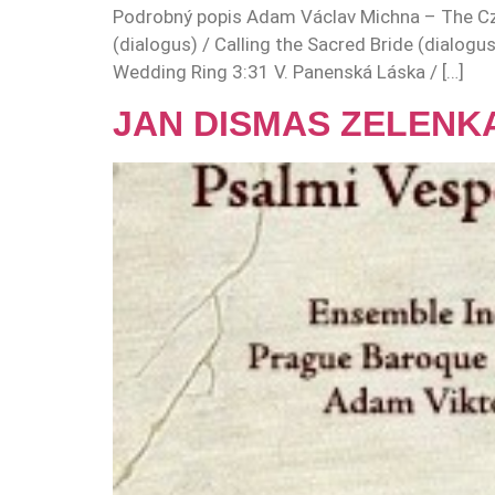
Podrobný popis Adam Václav Michna – The Cze
(dialogus) / Calling the Sacred Bride (dialogu
Wedding Ring 3:31 V. Panenská Láska / […]
JAN DISMAS ZELENKA: