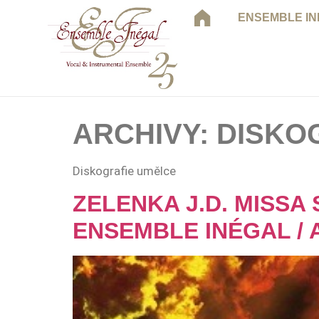
ENSEMBLE I
ARCHIVY:
DISKO
Diskografie umělce
ZELENKA J.D. MISSA 
ENSEMBLE INÉGAL / 