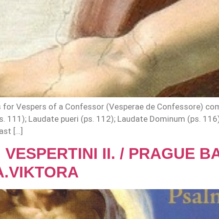
s for Vespers of a Confessor (Vesperae de Confessore) com
ps. 111); Laudate pueri (ps. 112); Laudate Dominum (ps. 116
ast […]
 VESPERTINI II. / PRAGUE 
A.VIKTORA