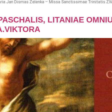
a, aria Jan Dismas Zelenka – Missa Sanctissimae Trinitatis ZWV
 PASCHALIS, LITANIAE OMN
A.VIKTORA