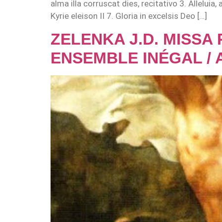
alma illa corruscat dies, recitativo 3. Allelui
Kyrie eleison II 7. Gloria in excelsis Deo […]
ZELENKA J.D. MISSA
ENSEMBLE INÉGAL / 