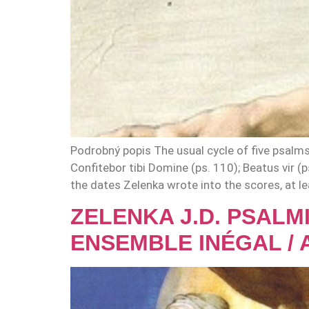
Podrobný popis The usual cycle of five psalm
Confitebor tibi Domine (ps. 110); Beatus vir (
the dates Zelenka wrote into the scores, at le
ZELENKA J.D. PSALMI
ENSEMBLE INÉGAL / 