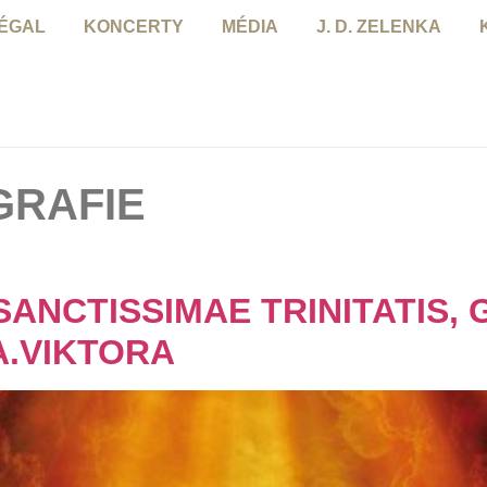
NÉGAL
KONCERTY
MÉDIA
J. D. ZELENKA
GRAFIE
SANCTISSIMAE TRINITATIS, 
A.VIKTORA