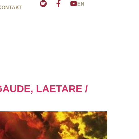
EN
KONTAKT
GAUDE, LAETARE /