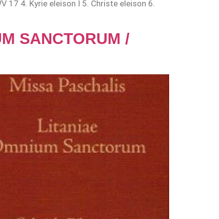
 17 4. Kyrie eleison I 5. Christe eleison 6.
IUM SANCTORUM /