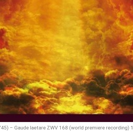
) – Gaude laetare ZWV 168 (world premiere recording) 1. Ga