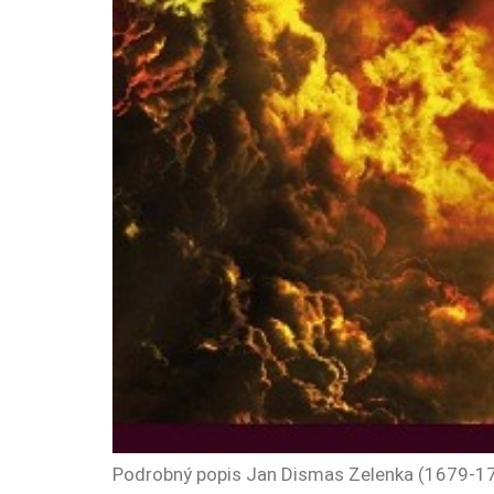
Podrobný popis Jan Dismas Zelenka (1679-1745