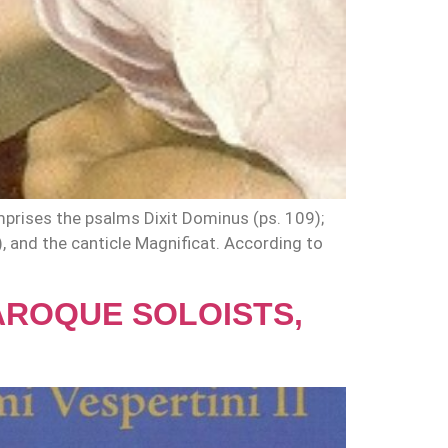
prises the psalms Dixit Dominus (ps. 109);
), and the canticle Magnificat. According to
BAROQUE SOLOISTS,