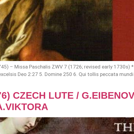
 – Missa Paschalis ZWV 7 (1726; revised early 1730s) * Kyr
 in excelsis Deo 2:27 5. Domine 250 6. Qui tollis peccata mun
676) CZECH LUTE / G.EIBEN
A.VIKTORA