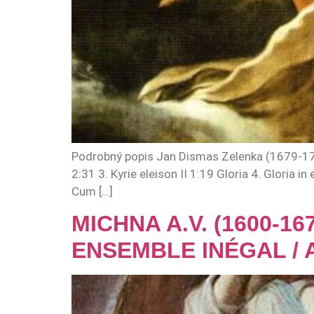
Podrobný popis Jan Dismas Zelenka (1679-1745)
2:31 3. Kyrie eleison II 1:19 Gloria 4. Gloria
Cum […]
MICHNA A.V. (1600-1
ENSEMBLE INÉGAL / 