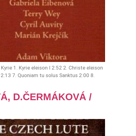
ie 1. Kyrie eleison I 2:52 2. Christe eleison
di 2:13 7. Quoniam tu solus Sanktus 2:00 8.
OVÁ, D.ČERMÁKOVÁ /