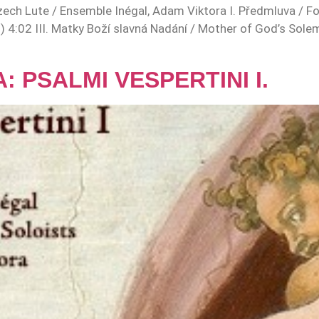
ch Lute / Ensemble Inégal, Adam Viktora I. Předmluva / Fo
s) 4:02 III. Matky Boží slavná Nadání / Mother of God’s Sole
 PSALMI VESPERTINI I.