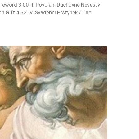
reword 3:00 II. Povolání Duchovné Nevěsty
mn Gift 4:32 IV. Svadební Prstýnek / The