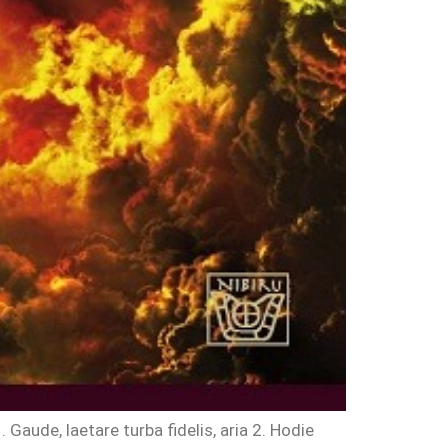
ude, laetare turba fidelis, aria 2. Hodie