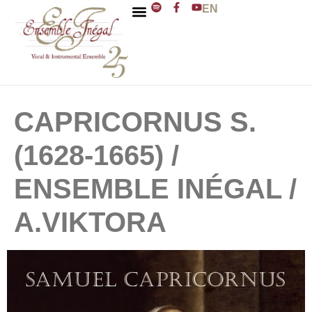
EN
ENSEMBLE INÉGAL
J. D. ZELENKA
CAPRICORNUS S.
(1628-1665) /
ENSEMBLE INÉGAL /
A.VIKTORA