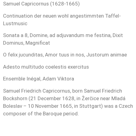
Samuel Capricornus (1628-1665)
Continuation der neuen wohl angestimmten Taffel-
Lustmusic
Sonata a 8, Domine, ad adjuvandum me festina, Dixit
Dominus, Magnificat
O felix jucunditas, Amor tuus in nos, Justorum animae
Adesto multitudo coelestis exercitus
Ensemble Inégal, Adam Viktora
Samuel Friedrich Capricornus, born Samuel Friedrich
Bockshorn (21 December 1628, in Žerčice near Mladá
Boleslav – 10 November 1665, in Stuttgart) was a Czech
composer of the Baroque period.