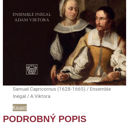
Samuel Capricornus (1628-1665) / Ensemble
Inégal / A.Viktora
Koupit
PODROBNÝ POPIS