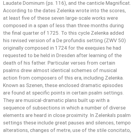
Laudate Dominum (ps. 116), and the canticle Magnificat.
According to the dates Zelenka wrote into the scores,
at least five of these seven large-scale works were
composed in a span of less than three months during
the final quarter of 1725. To this cycle Zelenka added
his revised version of a De profundis setting (ZWV 50)
originally composed in 1724 for the exequies he had
requested to be held in Dresden after learning of the
death of his father. Particular verses from certain
psalms drew almost identical schemes of musical
action from composers of this era, including Zelenka.
Known as Szenen, these enclosed dramatic episodes
are found at specific points in certain psalm settings.
They are musical-dramatic plans built up with a
sequence of subsections in which a number of diverse
elements are heard in close proximity. In Zelenka’s psalm
settings these include great pauses and silences, tempo
alterations, changes of metre, use of the stile concitato,