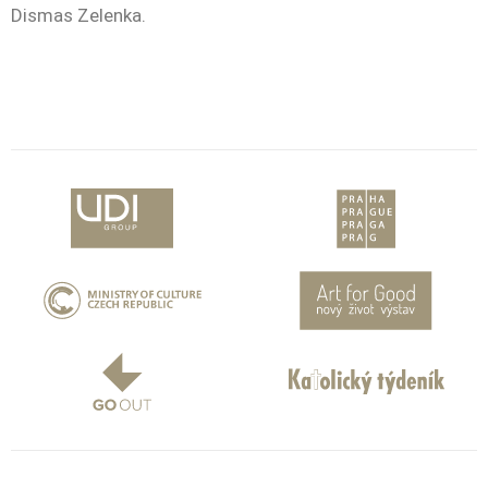
Dismas Zelenka.