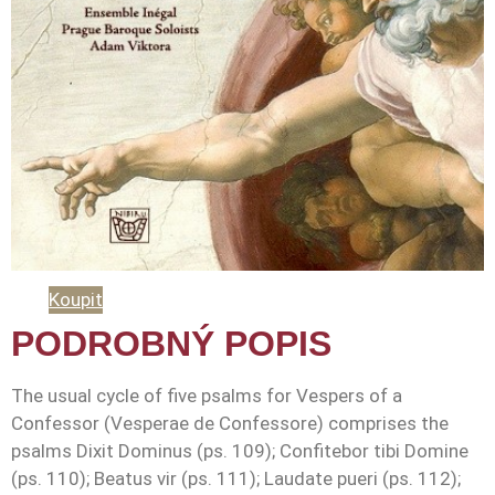
Koupit
PODROBNÝ POPIS
The usual cycle of five psalms for Vespers of a
Confessor (Vesperae de Confessore) comprises the
psalms Dixit Dominus (ps. 109); Confitebor tibi Domine
(ps. 110); Beatus vir (ps. 111); Laudate pueri (ps. 112);