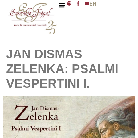
EN
ENSEMBLE INÉGAL
J. D. ZELENKA
JAN DISMAS
ZELENKA: PSALMI
VESPERTINI I.