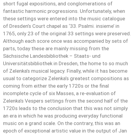
short fugal expositions, and conglomerations of
fantastic harmonic progressions. Unfortunately, when
these settings were entered into the music catalogue
of Dresden’s Court chapel as ‘33. Psalmi. insieme’ in
1765, only 23 of the original 33 settings were preserved.
Although each score once was accompanied by sets of
parts, today these are mainly missing from the
Sächsische Landesbibliothek – Staats- und
Universitätsbibliothek in Dresden, the home to so much
of Zelenka’s musical legacy. Finally, while it has become
usual to categorize Zelenka’s greatest compositions as
coming from either the early 1720s or the final
incomplete cycle of six Masses, a re-evaluation of
Zelenka’s Vespers settings from the second half of the
1720s leads to the conclusion that this was not simply
an era in which he was producing everyday functional
music on a grand scale. On the contrary, this was an
epoch of exceptional artistic value in the output of Jan