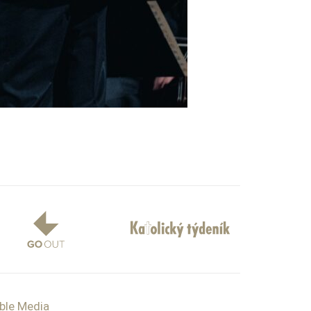
ible Media