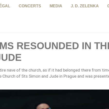
NÉGAL
CONCERTS
MEDIA
J. D. ZELENKA
LMS RESOUNDED IN TH
JUDE
ntire nave of the church, as if it had belonged there from t
 Church of Sts Simon and Jude in Prague and was present