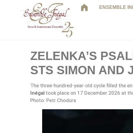
ENSEMBLE I
ZELENKA’S PSA
STS SIMON AND 
The three-hundred-year-old cycle filled the e
Inégal
took place on 17 December 2026 at the
Photo: Petr Chodura