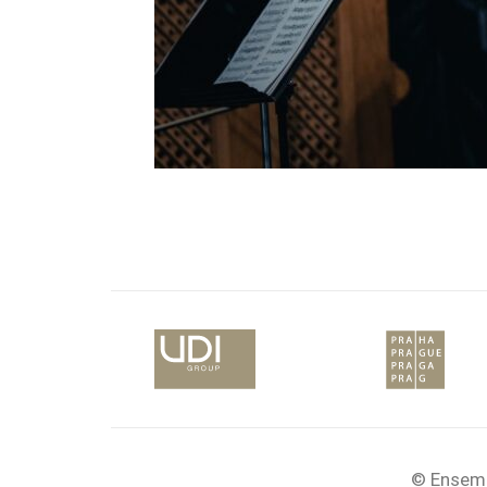
© Ensemb