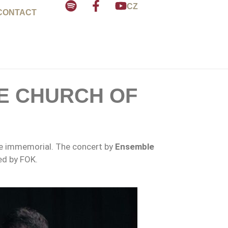
CZ
CONTACT
E CHURCH OF
ime immemorial. The concert by
Ensemble
ed by FOK.