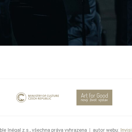
le Inégal z.s., všechna práva vyhrazena
|
autor webu:
Invis