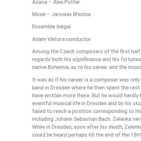
Azaria – Alex Potter
Mosé – Jaroslav Březina
Ensemble Inégal
Adam Viktora conductor
Among the Czech composers of the first half 
regards both his significance and his fortunes.
native Bohemia, as to his career and the most
It was as if his career is a composer was onl
band in Dresden where he then spent the rest 
have written more there. But he would hardly
eventful musical life in Dresden and by his st
failed to reach a position corresponding to hi
including Johann Sebastian Bach. Zelenka neve
While in Dresden, soon after his death, Zelen
could be heard perhaps till the end of the 18t