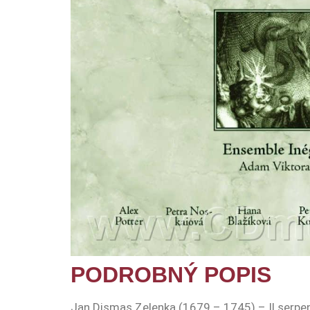
PODROBNÝ POPIS
Jan Dismas Zelenka (1679 – 1745) – Il serpe