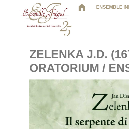
ENSEMBLE I
ZELENKA J.D. (16
ORATORIUM / EN