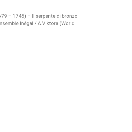
79 – 1745) – Il serpente di bronzo
nsemble Inégal / A.Viktora (World