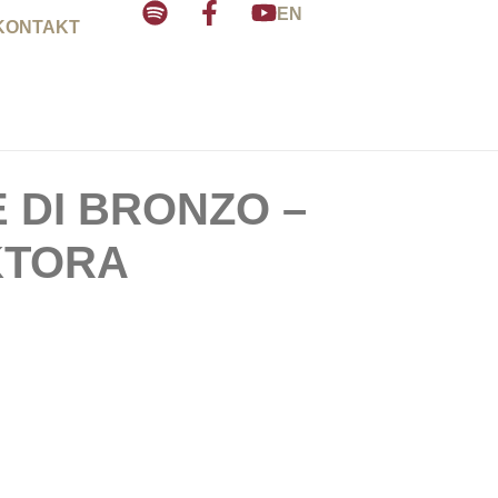
EN
KONTAKT
E DI BRONZO –
KTORA