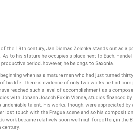
of the 18th century, Jan Dismas Zelenka stands out as a pe
 As to his stature he occupies a place next to Each, Handel o
 productive period, however, he belongs to Saxonia.
y beginning when as a mature man who had just turned thirty 
of his life. There is evidence of only two works he had co
 have reached such a level of accomplishment as a composer
udies with Johann Joseph Fux in Vienna, studies financed by 
s undeniable talent. His works, though, were appreciated by
r lost touch with the Prague scene and so his compositions
ka’s work became relatively soon well nigh forgotten, in th
h century.