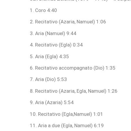
1. Coro 4:40
2. Recitativo (Azaria, Namuel) 1:06
3. Aria (Namuel) 9:44
4. Recitativo (Egla) 0:34
5. Aria (Egla) 4:35
6. Recitativo accompagnato (Dio) 1:35
7. Aria (Dio) 5:53
8. Recitativo (Azaria, Egla, Namuel) 1:26
9. Aria (Azaria) 5:54
10. Recitativo (Egla,Namuel) 1:01
11. Aria a due (Egla, Namuel) 6:19