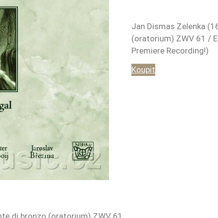
Jan Dismas Zelenka (16
(oratorium) ZWV 61 / E
Premiere Recording!)
Koupit
nte di bronzo (oratorium) ZWV 61