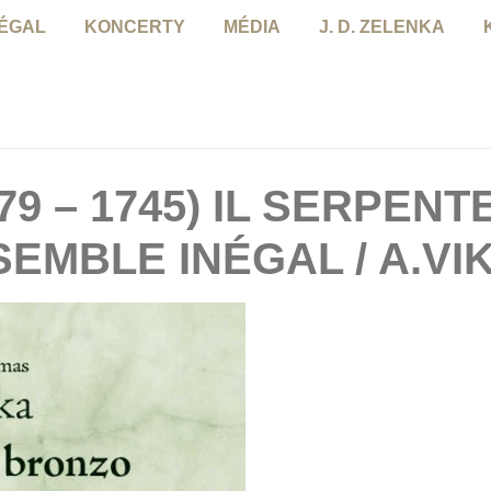
NÉGAL
KONCERTY
MÉDIA
J. D. ZELENKA
79 – 1745) IL SERPENT
SEMBLE INÉGAL / A.VI