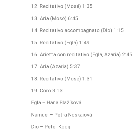
12. Recitativo (Mosé) 1:35
13. Aria (Mosé) 6:45
14. Recitativo accompagnato (Dio) 1:15
15. Recitativo (Egla) 1:49
16. Arietta con recitativo (Egla, Azaria) 2:45
17. Aria (Azaria) 5:37
18. Recitativo (Mosé) 1:31
19. Coro 3:13
Egla – Hana Blažíková
Namuel – Petra Noskaiová
Dio – Peter Kooij