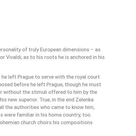
rsonality of truly European dimensions – as
r Vivaldi, as to his roots he is anchored in his
he left Prague to serve with the royal court
mposed before he left Prague, though he must
 without the stimuli offered to him by the
his new superior. True, in the end Zelenka
 all the authorities who came to know him,
 were familiar in his home country, too.
e Bohemian church choirs his compositions