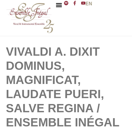
EN
ENSEMBLE INÉGAL
J. D. ZELENKA
VIVALDI A. DIXIT
DOMINUS,
MAGNIFICAT,
LAUDATE PUERI,
SALVE REGINA /
ENSEMBLE INÉGAL