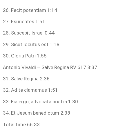
26. Fecit potentiam 1:14
27. Esurientes 1:51
28. Suscepit Israel 0:44
29. Sicut locutus est 1:18
30. Gloria Patri 1:55
Antonio Vivaldi – Salve Regina RV 617 8:37
31. Salve Regina 2:36
32. Ad te clamamus 1:51
33. Eia ergo, advocata nostra 1:30
34. Et Jesum benedictum 2:38
Total time 66:33