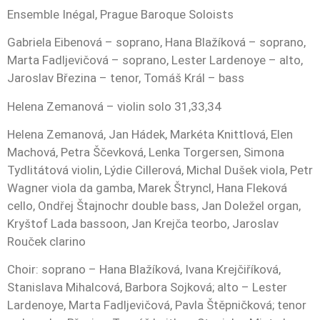
Ensemble Inégal, Prague Baroque Soloists
Gabriela Eibenová – soprano, Hana Blažíková – soprano,
Marta Fadljevičová – soprano, Lester Lardenoye – alto,
Jaroslav Březina – tenor, Tomáš Král – bass
Helena Zemanová – violin solo 31,33,34
Helena Zemanová, Jan Hádek, Markéta Knittlová, Elen
Machová, Petra Ščevková, Lenka Torgersen, Simona
Tydlitátová violin, Lýdie Cillerová, Michal Dušek viola, Petr
Wagner viola da gamba, Marek Štryncl, Hana Fleková
cello, Ondřej Štajnochr double bass, Jan Doležel organ,
Kryštof Lada bassoon, Jan Krejča teorbo, Jaroslav
Rouček clarino
Choir: soprano – Hana Blažíková, Ivana Krejčiříková,
Stanislava Mihalcová, Barbora Sojková; alto – Lester
Lardenoye, Marta Fadljevičová, Pavla Štěpničková; tenor