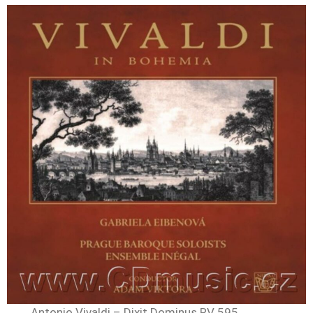
Antonio Vivaldi – Dixit Dominus RV 595,