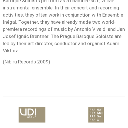
Baroque Soloists perform as a chamber-size, vocal-
instrumental ensemble. In their concert and recording
activities, they often work in conjunction with Ensemble
Inégal. Together, they have already made two world-
premiere recordings of music by Antonio Vivaldi and Jan
Josef Ignác Brentner. The Prague Baroque Soloists are
led by their art director, conductor and organist Adam
Viktora.
(Nibiru Records 2009)