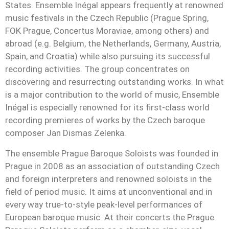
States. Ensemble Inégal appears frequently at renowned
music festivals in the Czech Republic (Prague Spring,
FOK Prague, Concertus Moraviae, among others) and
abroad (e.g. Belgium, the Netherlands, Germany, Austria,
Spain, and Croatia) while also pursuing its successful
recording activities. The group concentrates on
discovering and resurrecting outstanding works. In what
is a major contribution to the world of music, Ensemble
Inégal is especially renowned for its first-class world
recording premieres of works by the Czech baroque
composer Jan Dismas Zelenka.
The ensemble Prague Baroque Soloists was founded in
Prague in 2008 as an association of outstanding Czech
and foreign interpreters and renowned soloists in the
field of period music. It aims at unconventional and in
every way true-to-style peak-level performances of
European baroque music. At their concerts the Prague