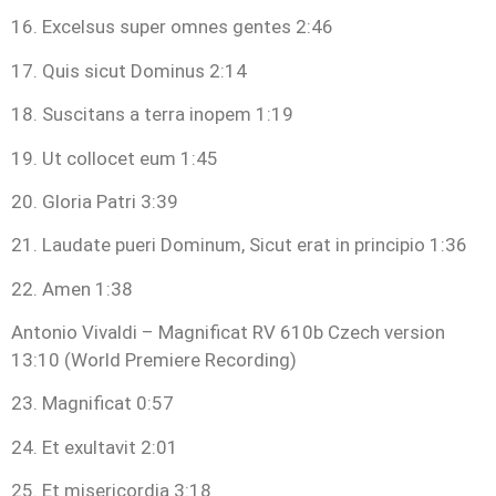
16. Excelsus super omnes gentes 2:46
17. Quis sicut Dominus 2:14
18. Suscitans a terra inopem 1:19
19. Ut collocet eum 1:45
20. Gloria Patri 3:39
21. Laudate pueri Dominum, Sicut erat in principio 1:36
22. Amen 1:38
Antonio Vivaldi – Magnificat RV 610b Czech version
13:10 (World Premiere Recording)
23. Magnificat 0:57
24. Et exultavit 2:01
25. Et misericordia 3:18