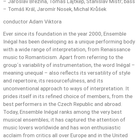
– Jaroslav Březina, Tomáš Lajtkep, Stanislav Mistr; bass
– Tomáš Král, Jaromír Nosek, Michal Krůšek
conductor Adam Viktora
Ever since its foundation in the year 2000, Ensemble
Inégal has been developing as a unique performing body
with a wide range of interpretation, from Renaissance
music to Romanticism. Apart from referring to the
group´s variability of instrumentation, the word Inégal –
meaning unequal – also reflects its versatility of style
and repertoire, its resourcefulness, and its
unconventional approach to ways of interpretation. It
prides itself in its refined choice of members, from the
best performers in the Czech Republic and abroad.
Today, Ensemble Inégal ranks among the very best
musical ensembles; it has captured the attention of
music lovers worldwide and has won enthusiastic
acclaim from critics all over Europe and in the United