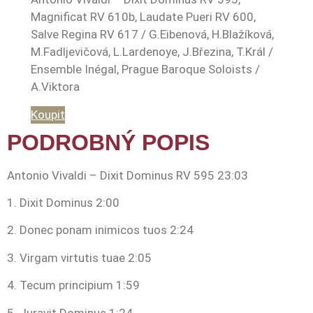
Magnificat RV 610b, Laudate Pueri RV 600,
Salve Regina RV 617 / G.Eibenová, H.Blažíková,
M.Fadljevičová, L.Lardenoye, J.Březina, T.Král /
Ensemble Inégal, Prague Baroque Soloists /
A.Viktora
Koupit
PODROBNÝ POPIS
Antonio Vivaldi – Dixit Dominus RV 595 23:03
1. Dixit Dominus 2:00
2. Donec ponam inimicos tuos 2:24
3. Virgam virtutis tuae 2:05
4. Tecum principium 1:59
5. Juravit Dominus 1:24