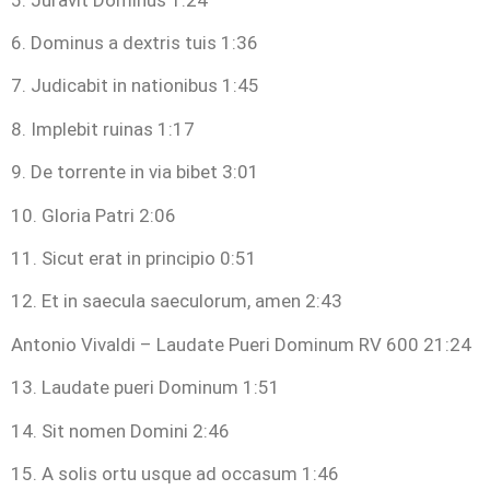
6. Dominus a dextris tuis 1:36
7. Judicabit in nationibus 1:45
8. Implebit ruinas 1:17
9. De torrente in via bibet 3:01
10. Gloria Patri 2:06
11. Sicut erat in principio 0:51
12. Et in saecula saeculorum, amen 2:43
Antonio Vivaldi – Laudate Pueri Dominum RV 600 21:24
13. Laudate pueri Dominum 1:51
14. Sit nomen Domini 2:46
15. A solis ortu usque ad occasum 1:46