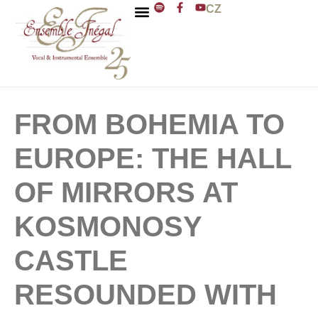
CZ
ENSEMBLE INÉGAL
J. D. ZELENKA
FROM BOHEMIA TO
EUROPE: THE HALL
OF MIRRORS AT
KOSMONOSY
CASTLE
RESOUNDED WITH