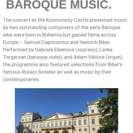
BAROQUE MUSIC.
The concert at the Kosmonosy Castle presented music
by two outstanding composers of the early Baroque
who were born in Bohemia but gained fame across
Europe – Samuel Capricornus and Heinrich Biber.
Performed by Gabriela Eibenová (soprano), Lenka
Torgersen (baroque violin), and Adam Viktora (organ),
the programme also featured selections from Biber’s
famous
Rosary Sonatas
as well as music by their
contemporaries.