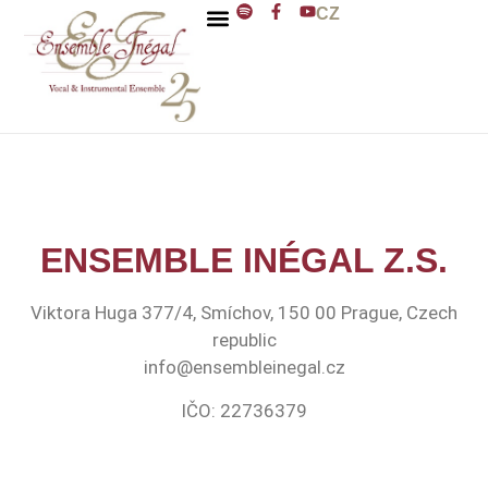
CZ
ENSEMBLE INÉGAL
J. D. ZELENKA
ENSEMBLE INÉGAL Z.S.
Viktora Huga 377/4, Smíchov, 150 00 Prague, Czech
republic
info@ensembleinegal.cz
IČO: 22736379