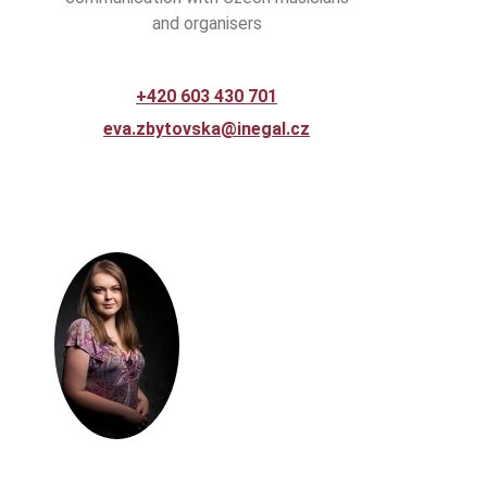
and organisers
+420 603 430 701
eva.zbytovska@inegal.cz