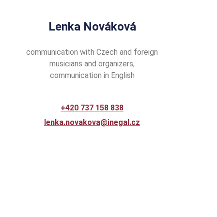
Lenka Nováková
communication with Czech and foreign
musicians and organizers,
communication in English
+420 737 158 838
lenka.novakova@inegal.cz