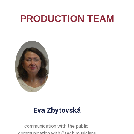
PRODUCTION TEAM
Eva Zbytovská
communication with the public,
communication with Czech musicians