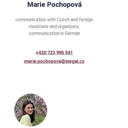
Marie Pochopová
communication with Czech and foreign
musicians and organizers,
communication in German
+420 723 995 541
marie.pochopova@inegal.cz